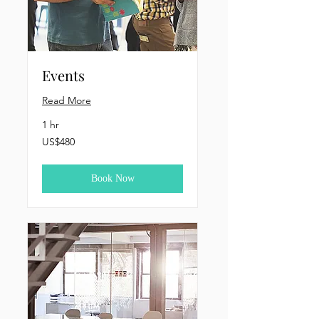
Events
Read More
1 hr
480
US$480
US
dollars
Book Now