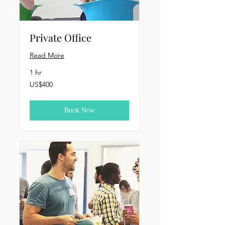
Private Office
Read More
1 hr
400
US$400
US
dollars
Book Now