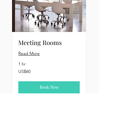
Meeting Rooms
Read More
1 hr
60
US$60
US
dollars
Book Now