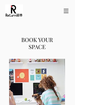
BOOK YOUR
SPACE